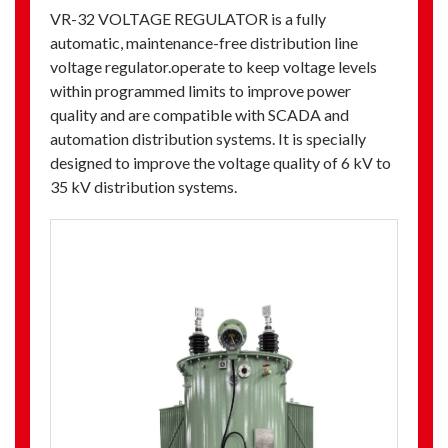
VR-32 VOLTAGE REGULATOR is a fully
automatic, maintenance-free distribution line
voltage regulator.operate to keep voltage levels
within programmed limits to improve power
quality and are compatible with SCADA and
automation distribution systems. It is specially
designed to improve the voltage quality of 6 kV to
35 kV distribution systems.