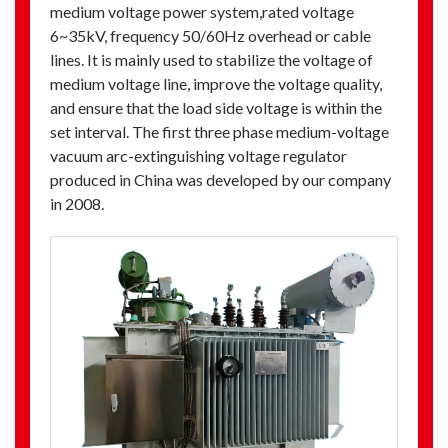
medium voltage power system,rated voltage
6~35kV, frequency 50/60Hz overhead or cable
lines. It is mainly used to stabilize the voltage of
medium voltage line, improve the voltage quality,
and ensure that the load side voltage is within the
set interval. The first three phase medium-voltage
vacuum arc-extinguishing voltage regulator
produced in China was developed by our company
in 2008.