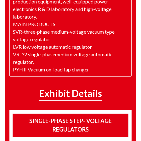
production equipment, well-equipped power
electronics R & D laboratory and high-voltage
laboratory.
MAIN PRODUCTS:
SVR-three-phase medium-voltage vacuum type
voltage regulator
LVR low voltage automatic regulator
VR-32 single-phasemedium voltage automatic
regulator,
PYFIII Vacuum on-load tap changer
Exhibit Details
SINGLE-PHASE STEP- VOLTAGE
REGULATORS