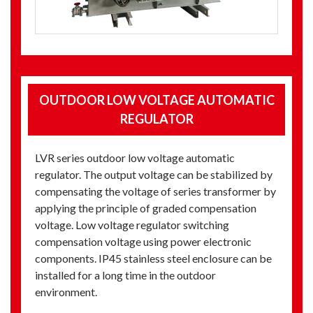
OUTDOOR LOW VOLTAGE AUTOMATIC
REGULATOR
LVR series outdoor low voltage automatic
regulator. The output voltage can be stabilized by
compensating the voltage of series transformer by
applying the principle of graded compensation
voltage. Low voltage regulator switching
compensation voltage using power electronic
components. IP45 stainless steel enclosure can be
installed for a long time in the outdoor
environment.