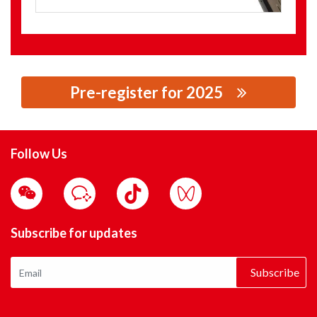
Pre-register for 2025
思源黑体预加载(勿删): CORVOLT ELECTRIC CO., LTD.
Follow Us
Subscribe for updates
Subscribe