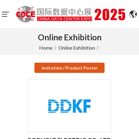
Online Exhibition
Home
Online Exhibition
Invitation / Product Poster