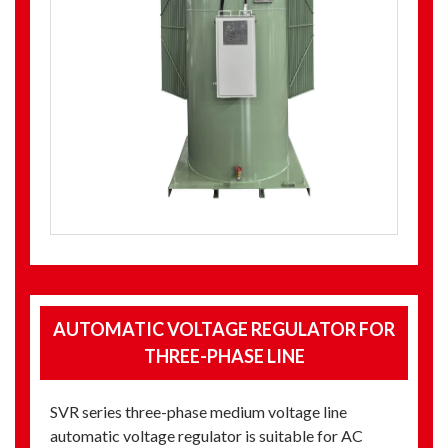
AUTOMATIC VOLTAGE REGULATOR FOR
THREE-PHASE LINE
SVR series three-phase medium voltage line
automatic voltage regulator is suitable for AC