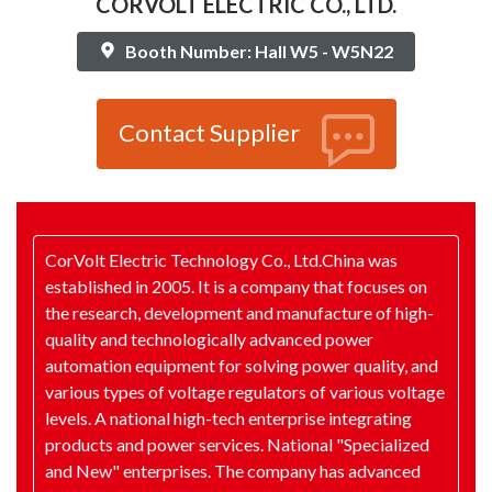
CORVOLT ELECTRIC CO., LTD.
Booth Number: Hall W5 - W5N22
Contact Supplier
CorVolt Electric Technology Co., Ltd.China was
established in 2005. It is a company that focuses on
the research, development and manufacture of high-
quality and technologically advanced power
automation equipment for solving power quality, and
various types of voltage regulators of various voltage
levels. A national high-tech enterprise integrating
products and power services. National "Specialized
and New" enterprises. The company has advanced