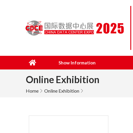
Show Information
Online Exhibition
Home
Online Exhibition