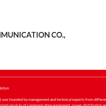
MUNICATION CO.,
lution
 was founded by management and technical experts from different
mized services of communication equipment, power distribution a