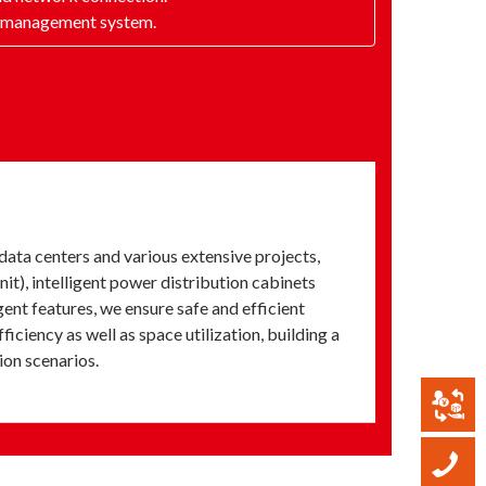
ty management system.
ata centers and various extensive projects,
it), intelligent power distribution cabinets
ent features, we ensure safe and efficient
iency as well as space utilization, building a
ion scenarios.
B
C