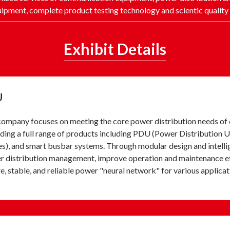
ipment, complete product testing technology and scientic quali
Exhibit Details
U
ompany focuses on meeting the core power distribution needs of d
ding a full range of products including PDU (Power Distribution Un
s), and smart busbar systems. Through modular design and intellig
 distribution management, improve operation and maintenance effic
e, stable, and reliable power "neural network" for various applicat