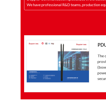
We have professional R&D teams, production equ
PD
The c
provi
(boxe
power
secur