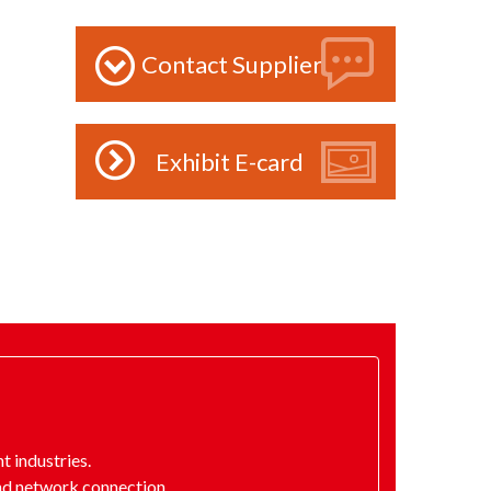
Contact Supplier
Exhibit E-card
 industries.
nd network connection.