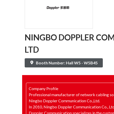
NINGBO DOPPLER COM
LTD
Booth Number: Hall W5 - W5B45
Company Profile
Professional manufacturer of network cabling so
Ningbo Doppler Communication Co.,Ltd.
In 2010, Ningbo Doppler Communication Co., Ltd.
Doppler Communication specializes in the custo