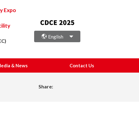
ry Expo
lity
English
EC)
edia & News
Contact Us
Share: