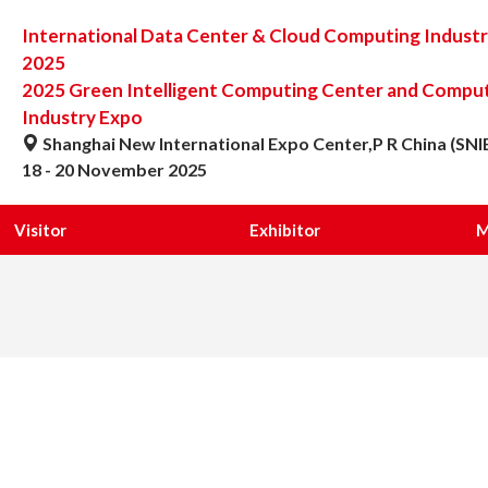
International Data Center & Cloud Computing Indust
2025
2025 Green Intelligent Computing Center and Computi
Industry Expo
Shanghai New International Expo Center,P R China (SNI
18 - 20 November 2025
Visitor
Exhibitor
M