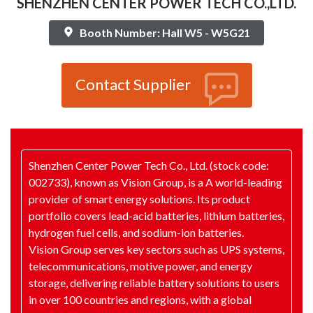
SHENZHEN CENTER POWER TECH CO.,LTD.
Booth Number: Hall W5 - W5G21
Contact Supplier
Shenzhen Center Power Tech Co., Ltd. (stock code:
002733), known as Vision Group, is a A world-leading
provider of smart energy solutions. Its product
portfolio covers lead-acid batteries, lithium batteries,
hydrogen fuel cells, and sodium-ion batteries.
Vision Group serves key sectors such as UPS systems,
telecommunications, motive power, and energy
storage, delivering reliable battery solutions to users
in over 100 countries and regions, with a global