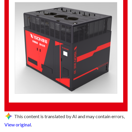
This content is translated by AI and may contain errors,
View original
.