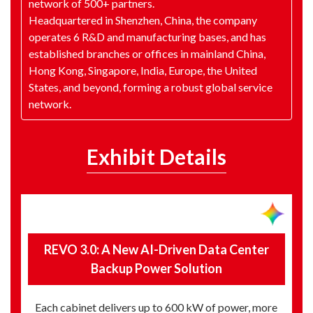
network of 500+ partners.
Headquartered in Shenzhen, China, the company
operates 6 R&D and manufacturing bases, and has
established branches or offices in mainland China,
Hong Kong, Singapore, India, Europe, the United
States, and beyond, forming a robust global service
network.
Exhibit Details
REVO 3.0: A New AI-Driven Data Center
Backup Power Solution
Each cabinet delivers up to 600 kW of power, more