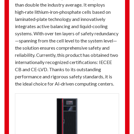
than double the industry average. It employs
high‑rate lithium‑iron‑phosphate cells based on
laminated‑plate technology and innovatively
integrates active balancing and liquid‑cooling
systems. With over ten layers of safety redundancy
—spanning from the cell level to the system level—
the solution ensures comprehensive safety and
reliability. Currently, this product has obtained two
internationally recognized certifications: IECEE
CB and CE‑LVD. Thanks to its outstanding
performance and rigorous safety standards, it is
the ideal choice for AI‑driven computing centers.