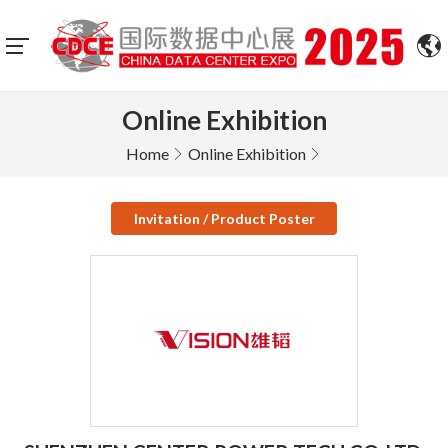
Online Exhibition
Home
Online Exhibition
Invitation / Product Poster