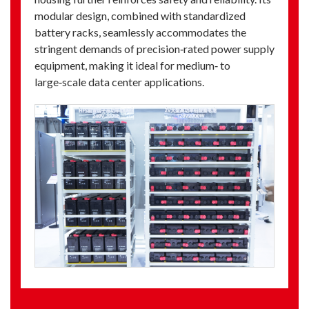
modular design, combined with standardized
battery racks, seamlessly accommodates the
stringent demands of precision‑rated power supply
equipment, making it ideal for medium‑ to
large‑scale data center applications.