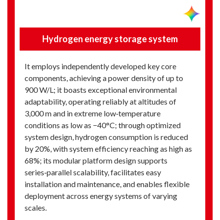
Hydrogen energy storage system
It employs independently developed key core
components, achieving a power density of up to
900 W/L; it boasts exceptional environmental
adaptability, operating reliably at altitudes of
3,000 m and in extreme low‑temperature
conditions as low as −40°C; through optimized
system design, hydrogen consumption is reduced
by 20%, with system efficiency reaching as high as
68%; its modular platform design supports
series‑parallel scalability, facilitates easy
installation and maintenance, and enables flexible
deployment across energy systems of varying
scales.