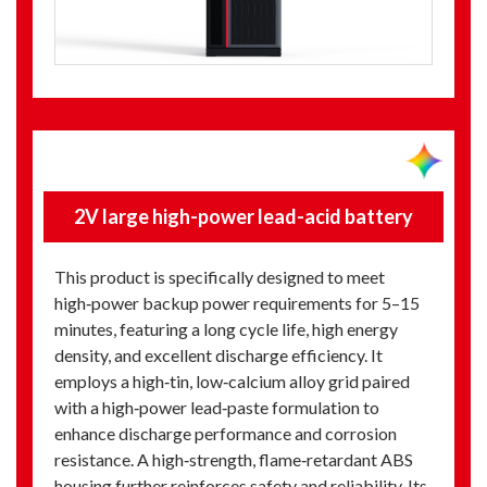
2V large high-power lead-acid battery
This product is specifically designed to meet
high‑power backup power requirements for 5–15
minutes, featuring a long cycle life, high energy
density, and excellent discharge efficiency. It
employs a high‑tin, low‑calcium alloy grid paired
with a high‑power lead‑paste formulation to
enhance discharge performance and corrosion
resistance. A high‑strength, flame‑retardant ABS
housing further reinforces safety and reliability. Its