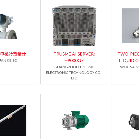
系列电磁冷热量计
TRUSME AI SERVER:
TWO-PIE
H9000G7
LIQUID 
AN KEISO
GUANGZHOU TRUSME
WOD VALVE
ELECTRONIC TECHNOLOGY CO.,
LTD