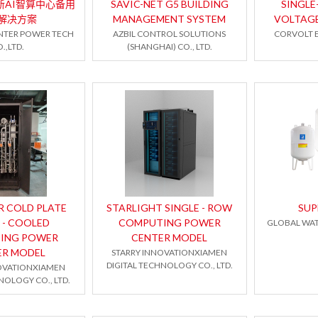
 全新AI智算中心备用
SAVIC-NET G5 BUILDING
SINGLE
解决方案
MANAGEMENT SYSTEM
VOLTAG
NTER POWER TECH
AZBIL CONTROL SOLUTIONS
CORVOLT E
.,LTD.
(SHANGHAI) CO., LTD.
R COLD PLATE
STARLIGHT SINGLE - ROW
SU
 - COOLED
COMPUTING POWER
GLOBAL WAT
ING POWER
CENTER MODEL
ER MODEL
STARRY INNOVATIONXIAMEN
DIGITAL TECHNOLOGY CO., LTD.
OVATIONXIAMEN
NOLOGY CO., LTD.