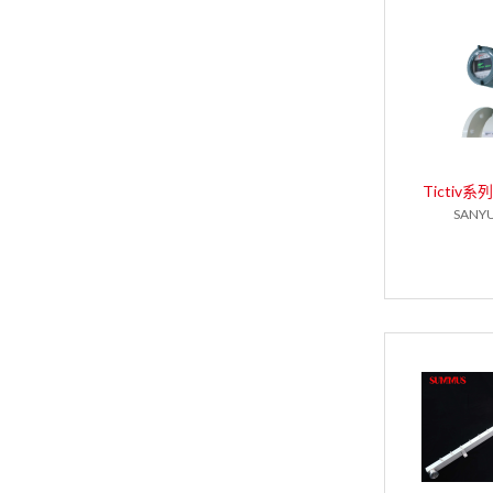
Tictiv
SANYU