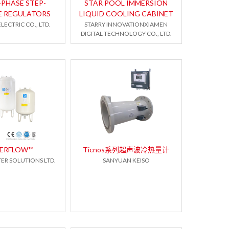
-PHASE STEP-
STAR POOL IMMERSION
E REGULATORS
LIQUID COOLING CABINET
LECTRIC CO., LTD.
STARRY INNOVATIONXIAMEN
DIGITAL TECHNOLOGY CO., LTD.
PERFLOW™
Ticnos系列超声波冷热量计
ER SOLUTIONS LTD.
SANYUAN KEISO