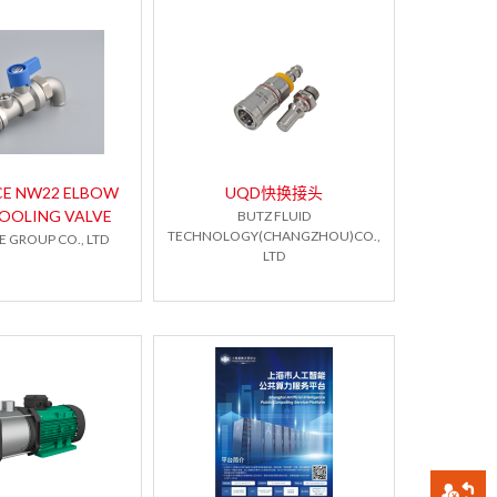
CE NW22 ELBOW
UQD快换接头
COOLING VALVE
BUTZ FLUID
TECHNOLOGY(CHANGZHOU)CO.,
 GROUP CO., LTD
LTD