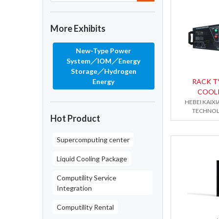
More Exhibits
New-Type Power
System／IOM／Energy
Storage／Hydrogen
Energy
RACK T
COOL
HEBEI KAIX
TECHNOL
Hot Product
Supercomputing center
Liquid Cooling Package
Computility Service
Integration
Computility Rental