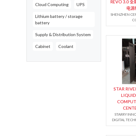
REVO 3.0
Cloud Computing
UPS
电源
SHENZHEN CE
Lithium battery / storage
CO
battery
Supply & Distribution System
Cabinet
Coolant
STAR RIVE
LIQUID
COMPUT
CENT
STARRY INN
DIGITAL TECH