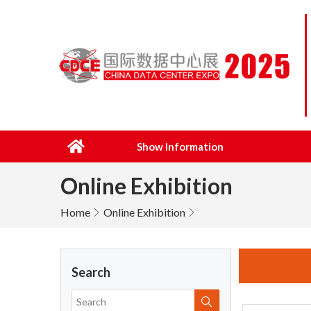
Show Information
Online Exhibition
Home
Online Exhibition
Search