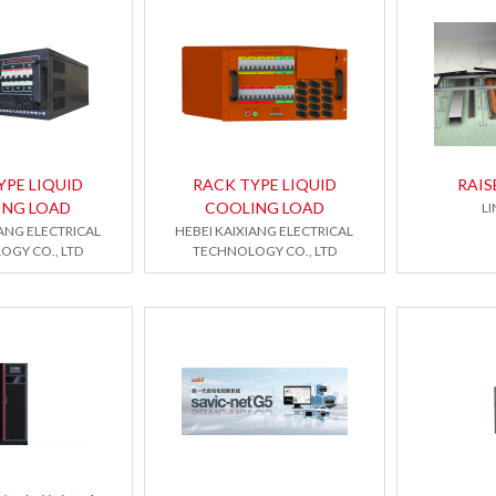
YPE LIQUID
RACK TYPE LIQUID
RAIS
ING LOAD
COOLING LOAD
LI
IANG ELECTRICAL
HEBEI KAIXIANG ELECTRICAL
OGY CO., LTD
TECHNOLOGY CO., LTD