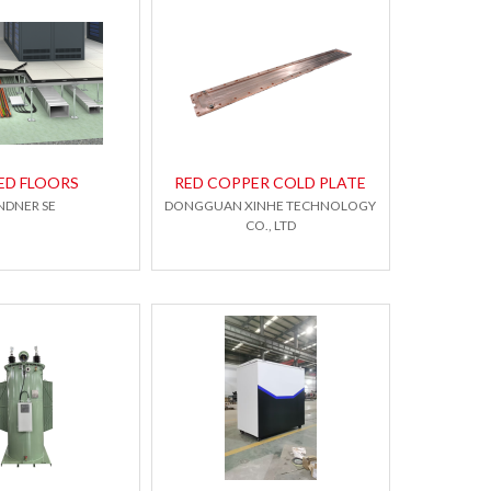
ED FLOORS
RED COPPER COLD PLATE
NDNER SE
DONGGUAN XINHE TECHNOLOGY
CO., LTD