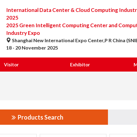
International Data Center & Cloud Computing Indust
2025
2025 Green Intelligent Computing Center and Computi
Industry Expo
Shanghai New International Expo Center,P R China (SNI
18 - 20 November 2025
Visitor
Exhibitor
M
Products Search