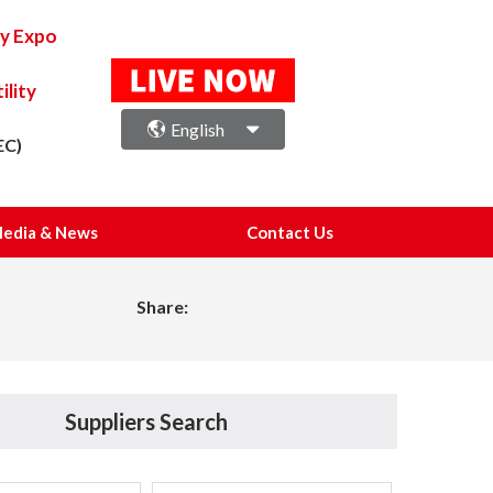
ry Expo
lity
English
EC)
edia & News
Contact Us
Share:
Suppliers Search