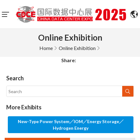
Online Exhibition
Home
Online Exhibition
Share:
Search
More Exhibits
New-Type Power System／IOM／Energy Storage／
Hydrogen Energy