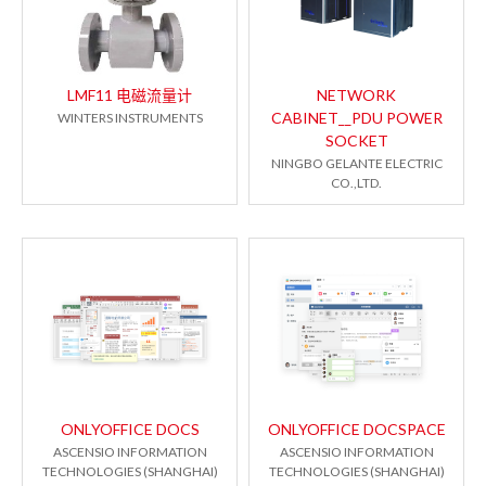
LMF11 电磁流量计
NETWORK
CABINET__PDU POWER
WINTERS INSTRUMENTS
SOCKET
NINGBO GELANTE ELECTRIC
CO.,LTD.
ONLYOFFICE DOCS
ONLYOFFICE DOCSPACE
ASCENSIO INFORMATION
ASCENSIO INFORMATION
TECHNOLOGIES (SHANGHAI)
TECHNOLOGIES (SHANGHAI)