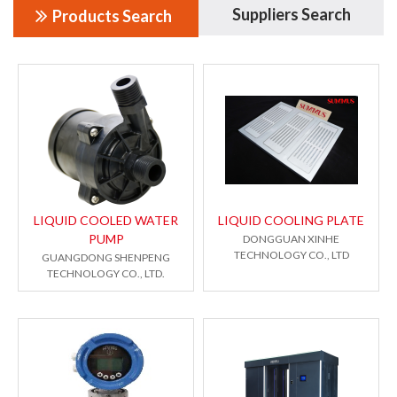
Suppliers Search
Products Search
LIQUID COOLED WATER
LIQUID COOLING PLATE
PUMP
DONGGUAN XINHE
TECHNOLOGY CO., LTD
GUANGDONG SHENPENG
TECHNOLOGY CO., LTD.