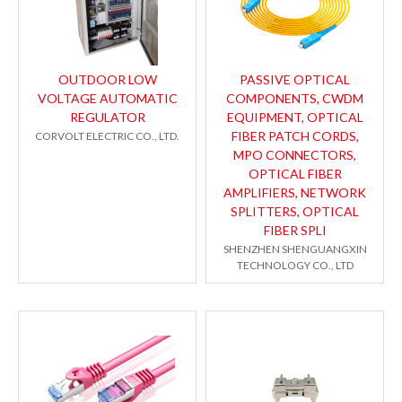
OUTDOOR LOW
PASSIVE OPTICAL
VOLTAGE AUTOMATIC
COMPONENTS, CWDM
REGULATOR
EQUIPMENT, OPTICAL
FIBER PATCH CORDS,
CORVOLT ELECTRIC CO., LTD.
MPO CONNECTORS,
OPTICAL FIBER
AMPLIFIERS, NETWORK
SPLITTERS, OPTICAL
FIBER SPLI
SHENZHEN SHENGUANGXIN
TECHNOLOGY CO., LTD