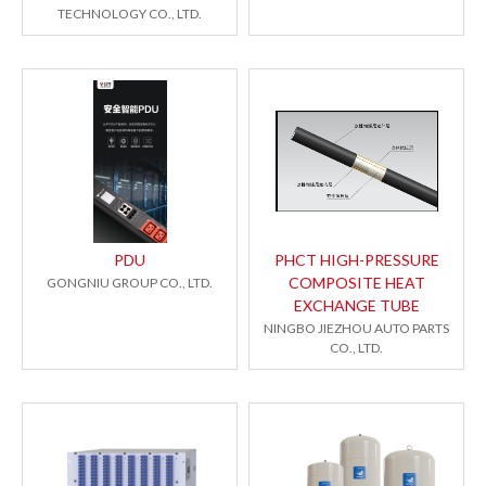
TECHNOLOGY CO., LTD.
PDU
PHCT HIGH-PRESSURE
COMPOSITE HEAT
GONGNIU GROUP CO., LTD.
EXCHANGE TUBE
NINGBO JIEZHOU AUTO PARTS
CO., LTD.