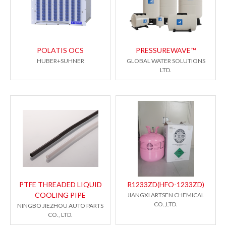
POLATIS OCS
PRESSUREWAVE™
HUBER+SUHNER
GLOBAL WATER SOLUTIONS
LTD.
PTFE THREADED LIQUID
R1233ZD(HFO-1233ZD)
COOLING PIPE
JIANGXI ARTSEN CHEMICAL
CO.,LTD.
NINGBO JIEZHOU AUTO PARTS
CO., LTD.