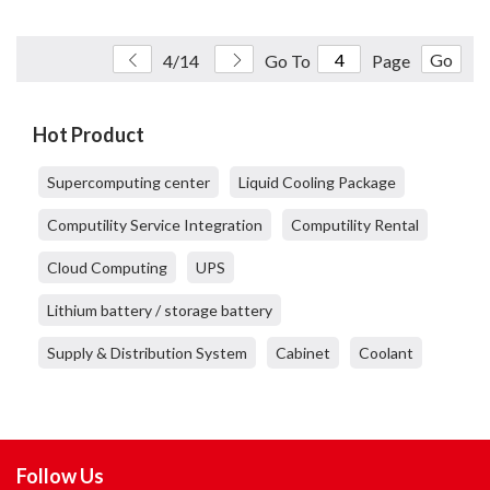
Go
4/14
Go To
Page
Hot Product
Supercomputing center
Liquid Cooling Package
Computility Service Integration
Computility Rental
Cloud Computing
UPS
Lithium battery / storage battery
Supply & Distribution System
Cabinet
Coolant
Follow Us