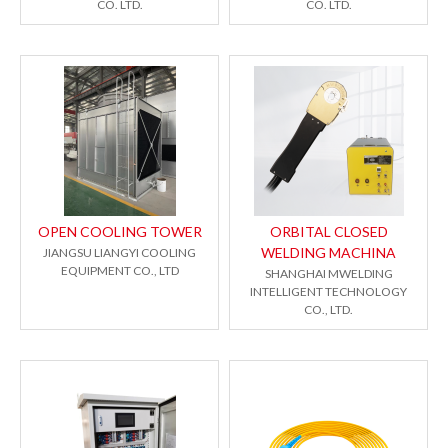
CO. LTD.
CO. LTD.
OPEN COOLING TOWER
ORBITAL CLOSED
WELDING MACHINA
JIANGSU LIANGYI COOLING
EQUIPMENT CO., LTD
SHANGHAI MWELDING
INTELLIGENT TECHNOLOGY
CO., LTD.