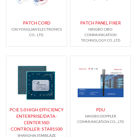
PATCH CORD
PATCH PANEL FIXER
CIXI YONGLIAN ELECTRONICS
NINGBO CIBO
CO., LTD.
COMMUNICATION
TECHNOLOGY CO.,LTD
PCIE 5.0 HIGH-EFFICIENCY
PDU
ENTERPRISE/DATA-
NINGBO DOPPLER
COMMUNICATION CO., LTD
CENTER SSD
CONTROLLER: STAR1500
SHANGHAI STARBLAZE