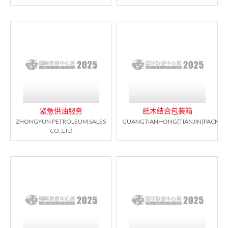
紧急供油服务
纸木结合包装箱
ZHONGYUN PETROLEUM SALES
GUANGTIANHONG(TIANJIN)PACKAGI
CO.,LTD