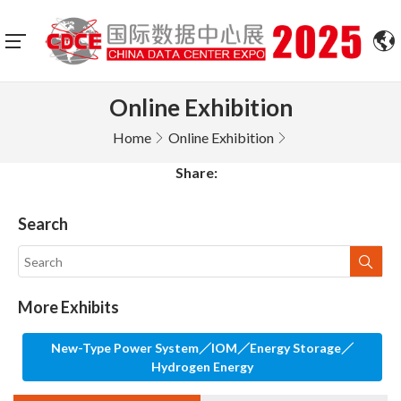
Online Exhibition
Home
Online Exhibition
Share:
Search
More Exhibits
New-Type Power System／IOM／Energy Storage／
Hydrogen Energy