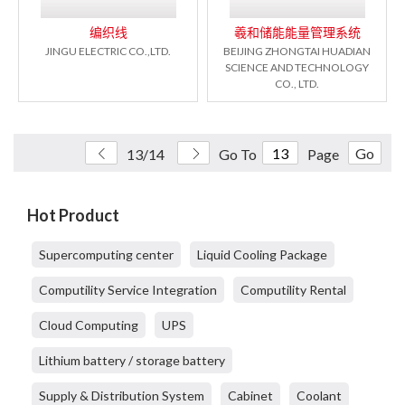
编织线
羲和储能能量管理系统
JINGU ELECTRIC CO.,LTD.
BEIJING ZHONGTAI HUADIAN
SCIENCE AND TECHNOLOGY
CO., LTD.
Go
13/14
Go To
Page
Hot Product
Supercomputing center
Liquid Cooling Package
Computility Service Integration
Computility Rental
Cloud Computing
UPS
Lithium battery / storage battery
Supply & Distribution System
Cabinet
Coolant