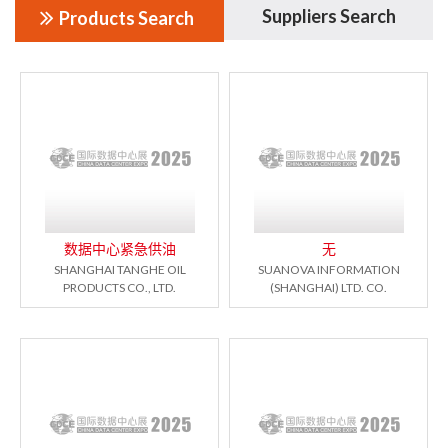
Suppliers Search
Products Search
数据中心紧急供油
无
SHANGHAI TANGHE OIL
SUANOVA INFORMATION
PRODUCTS CO., LTD.
(SHANGHAI) LTD. CO.