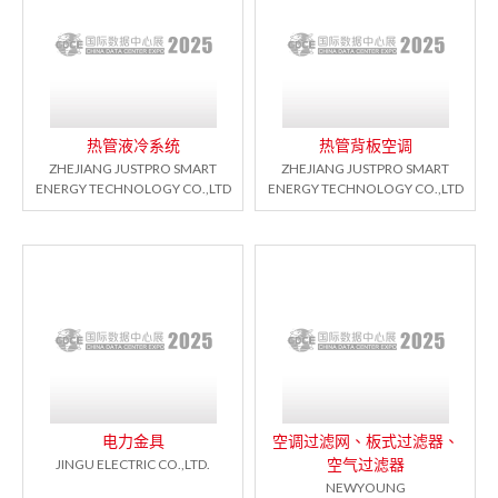
热管液冷系统
热管背板空调
ZHEJIANG JUSTPRO SMART
ZHEJIANG JUSTPRO SMART
ENERGY TECHNOLOGY CO.,LTD
ENERGY TECHNOLOGY CO.,LTD
电力金具
空调过滤网、板式过滤器、
空气过滤器
JINGU ELECTRIC CO.,LTD.
NEWYOUNG