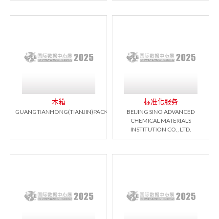
木箱
标准化服务
GUANGTIANHONG(TIANJIN)PACKAGING.CO.LTD
BEIJING SINO ADVANCED
CHEMICAL MATERIALS
INSTITUTION CO., LTD.