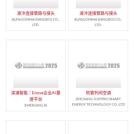
液冷连接管路与接头
液冷连接管路与接头
ALFAGOMMA (NINGBO) CO.,
ALFAGOMMA (NINGBO) CO.,
LTD.
LTD.
深涌智能：Enova企业AI基
热管列间空调
座平台
ZHEJIANG JUSTPRO SMART
ENERGY TECHNOLOGY CO.,LTD
EMERGING AI