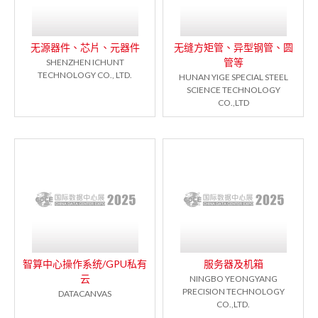
无源器件、芯片、元器件
无缝方矩管、异型钢管、圆
管等
SHENZHEN ICHUNT
TECHNOLOGY CO., LTD.
HUNAN YIGE SPECIAL STEEL
SCIENCE TECHNOLOGY
CO.,LTD
智算中心操作系统/GPU私有
服务器及机箱
云
NINGBO YEONGYANG
PRECISION TECHNOLOGY
DATACANVAS
CO.,LTD.