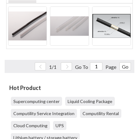
Go
1/1
Go To
Page
Hot Product
Supercomputing center
Liquid Cooling Package
Computility Service Integration
Computility Rental
Cloud Computing
UPS
Lithium battery / storage battery