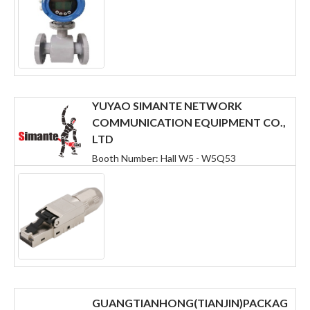
YUYAO SIMANTE NETWORK
COMMUNICATION EQUIPMENT CO.,
LTD
Booth Number: Hall W5 - W5Q53
GUANGTIANHONG(TIANJIN)PACKAG