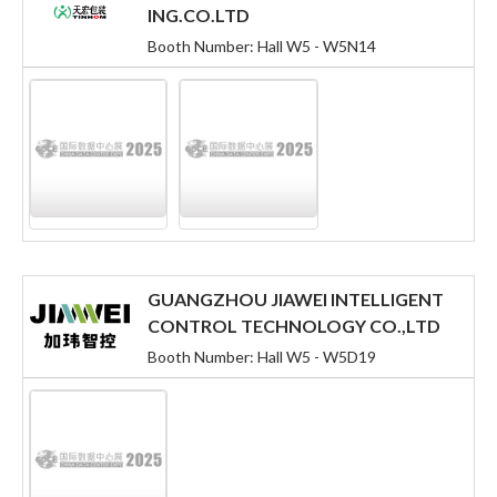
ING.CO.LTD
Booth Number: Hall W5 - W5N14
GUANGZHOU JIAWEI INTELLIGENT
CONTROL TECHNOLOGY CO.,LTD
Booth Number: Hall W5 - W5D19