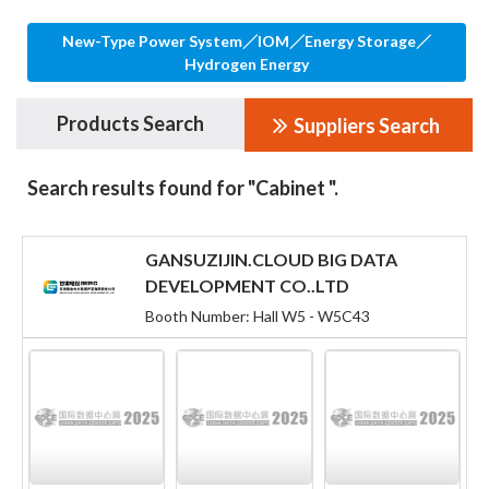
New-Type Power System／IOM／Energy Storage／
Hydrogen Energy
Products Search
Suppliers Search
Search results found for "Cabinet ".
GANSUZIJIN.CLOUD BIG DATA
DEVELOPMENT CO..LTD
Booth Number: Hall W5 - W5C43