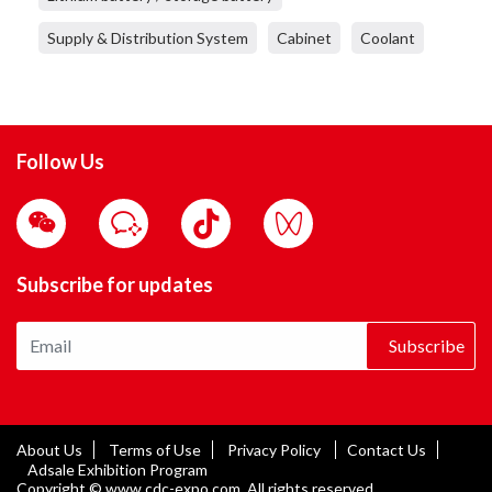
Supply & Distribution System
Cabinet
Coolant
Follow Us
Subscribe for updates
Subscribe
About Us
Terms of Use
Privacy Policy
Contact Us
Adsale Exhibition Program
Copyright © www.cdc-expo.com. All rights reserved.