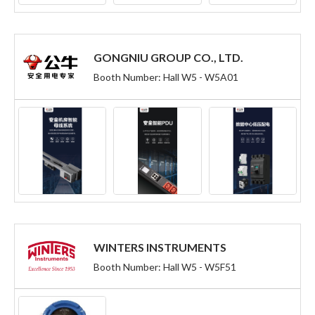
GONGNIU GROUP CO., LTD.
Booth Number: Hall W5 - W5A01
WINTERS INSTRUMENTS
Booth Number: Hall W5 - W5F51