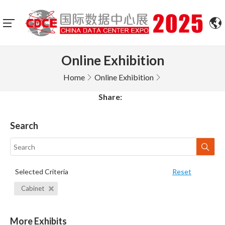
Online Exhibition
Home
Online Exhibition
Share:
Search
Selected Criteria
Reset
Cabinet
More Exhibits