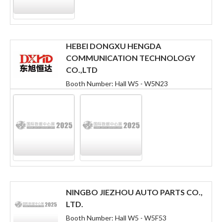
HEBEI DONGXU HENGDA
COMMUNICATION TECHNOLOGY
CO.,LTD
Booth Number: Hall W5 - W5N23
NINGBO JIEZHOU AUTO PARTS CO.,
LTD.
Booth Number: Hall W5 - W5F53