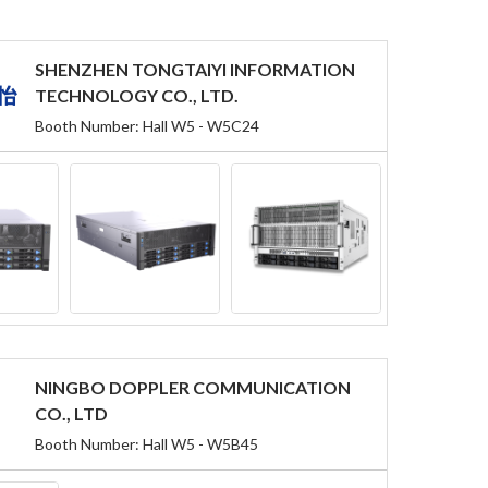
SHENZHEN TONGTAIYI INFORMATION
TECHNOLOGY CO., LTD.
Booth Number: Hall W5 - W5C24
NINGBO DOPPLER COMMUNICATION
CO., LTD
Booth Number: Hall W5 - W5B45