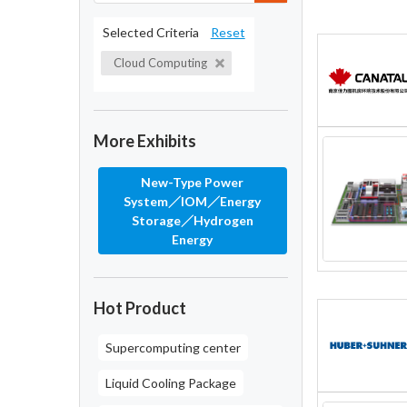
Selected Criteria
Reset
Cloud Computing
More Exhibits
New-Type Power
System／IOM／Energy
Storage／Hydrogen
Energy
Hot Product
Supercomputing center
Liquid Cooling Package