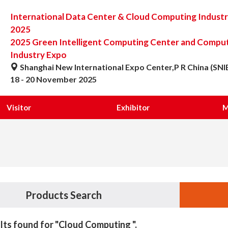
International Data Center & Cloud Computing Indust
2025
2025 Green Intelligent Computing Center and Computi
Industry Expo
Shanghai New International Expo Center,P R China (SNI
18 - 20 November 2025
Visitor
Exhibitor
M
Products Search
lts found for "Cloud Computing ".