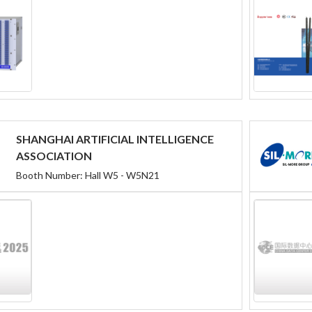
SHANGHAI ARTIFICIAL INTELLIGENCE
ASSOCIATION
Booth Number: Hall W5 - W5N21