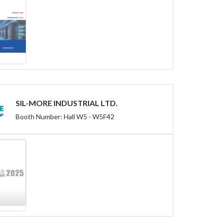
SIL-MORE INDUSTRIAL LTD.
Booth Number: Hall W5 - W5F42