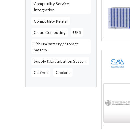
Computility Service
Integration
Computility Rental
Cloud Computing
UPS
Lithium battery / storage
battery
Supply & Distribution System
Cabinet
Coolant