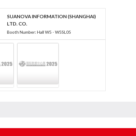
SUANOVA INFORMATION (SHANGHAI)
LTD. CO.
Booth Number: Hall W5 - W5SL05