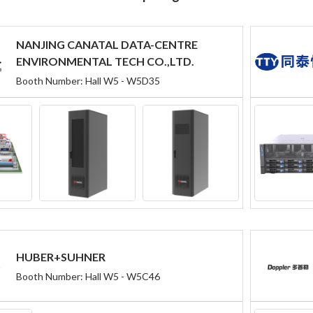
NANJING CANATAL DATA-CENTRE
ENVIRONMENTAL TECH CO.,LTD.
Booth Number: Hall W5 - W5D35
HUBER+SUHNER
Booth Number: Hall W5 - W5C46