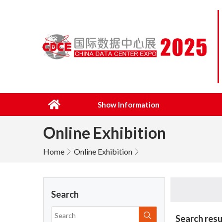
Show Information
Online Exhibition
Home
Online Exhibition
Search
Search resu