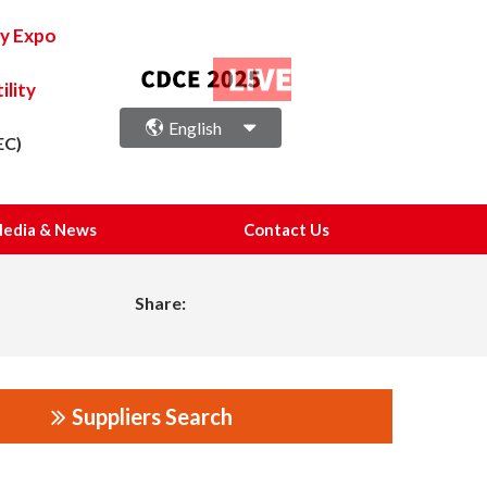
ry Expo
lity
English
EC)
edia & News
Contact Us
Share:
Suppliers Search