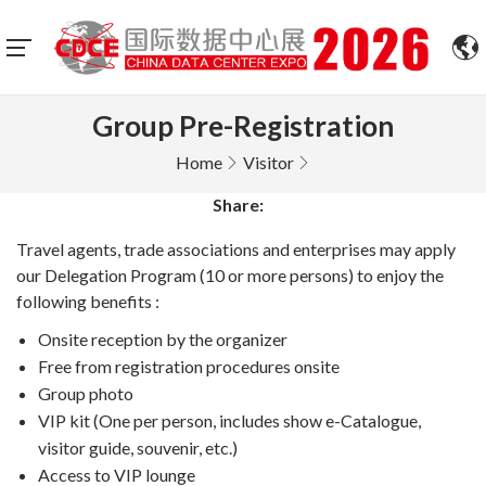
Group Pre-Registration
Home
Visitor
Share:
Travel agents, trade associations and enterprises may apply
our Delegation Program (10 or more persons) to enjoy the
following benefits :
Onsite reception by the organizer
Free from registration procedures onsite
Group photo
VIP kit (One per person, includes show e-Catalogue,
visitor guide, souvenir, etc.)
Access to VIP lounge