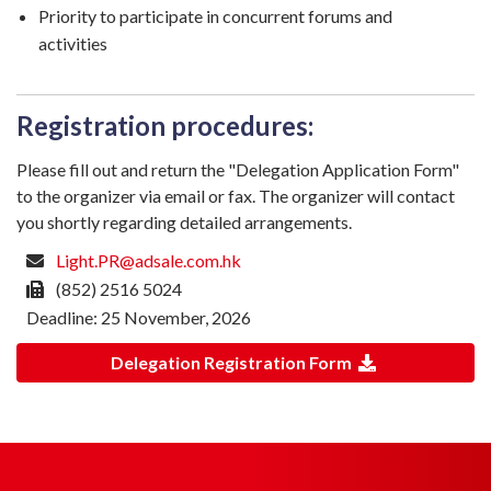
Priority to participate in concurrent forums and
activities
Registration procedures:
Please fill out and return the "Delegation Application Form"
to the organizer via email or fax. The organizer will contact
you shortly regarding detailed arrangements.
Light.PR@adsale.com.hk
(852) 2516 5024
Deadline: 25 November, 2026
Delegation Registration Form