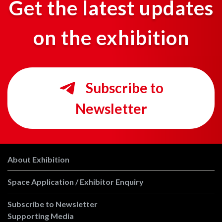
Get the latest updates
on the exhibition
Subscribe to
Newsletter
About Exhibition
Space Application / Exhibitor Enquiry
Subscribe to Newsletter
Supporting Media