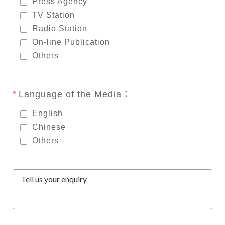
Press Agency
TV Station
Radio Station
On-line Publication
Others
Language of the Media：
English
Chinese
Others
Tell us your enquiry