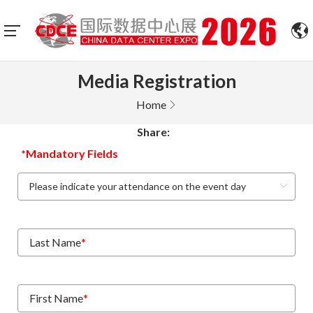
Media Registration
Home
Share:
*Mandatory Fields
Last Name
*
First Name
*