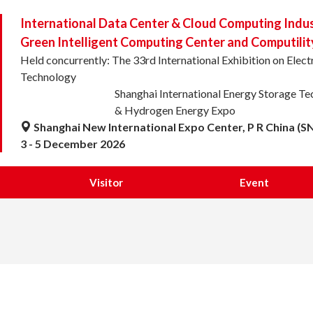
International Data Center & Cloud Computing Indu
Green Intelligent Computing Center and Computilit
Held concurrently: The 33rd International Exhibition on Ele
Technology
Shanghai International Energy Storage T
& Hydrogen Energy Expo
Shanghai New International Expo Center, P R China (S
3 - 5 December 2026
Visitor
Event