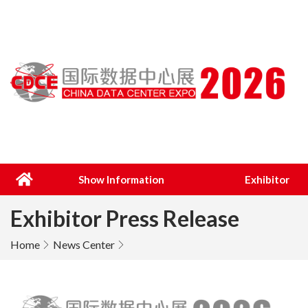
Show Information
Exhibitor
Exhibitor Press Release
Home
News Center