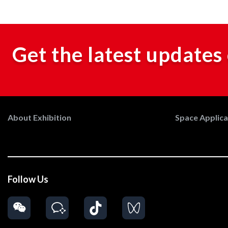
Get the latest updates 
About Exhibition
Space Applicat
Follow Us