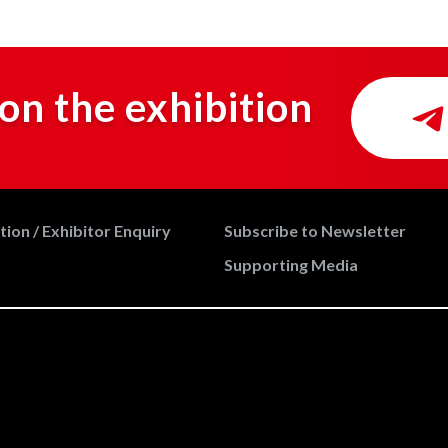
on the exhibition
ion / Exhibitor Enquiry
Subscribe to Newsletter
Supporting Media