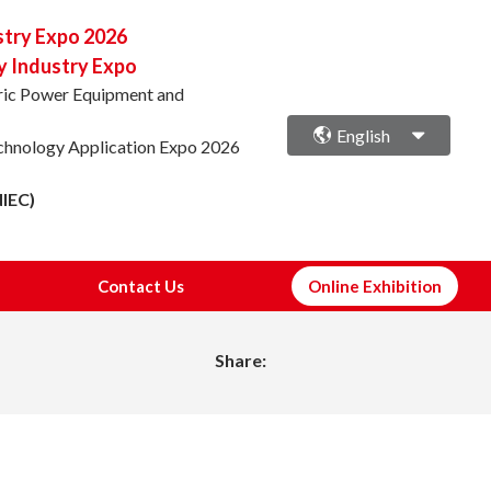
stry Expo 2026
y Industry Expo
ctric Power Equipment and
English
echnology Application Expo 2026
NIEC)
Contact Us
Online Exhibition
Share: