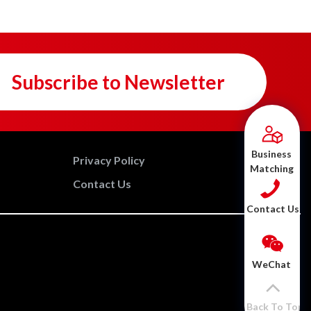
Subscribe to Newsletter
Business
Privacy Policy
Matching
Contact Us
Contact Us
WeChat
Back To Top