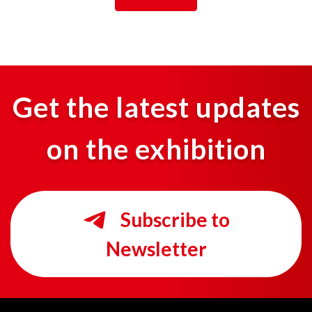
Get the latest updates
on the exhibition
Subscribe to
Newsletter