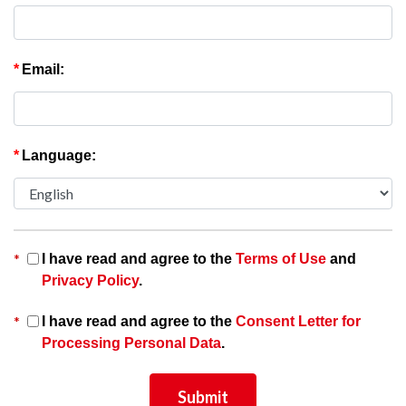
*
Email:
*
Language:
*
I have read and agree to the
Terms of Use
and
Privacy Policy
.
*
I have read and agree to the
Consent Letter for
Processing Personal Data
.