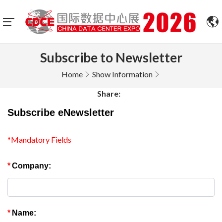
Subscribe to Newsletter
Home
Show Information
Share:
Subscribe eNewsletter
*Mandatory Fields
*
Company:
*
Name: