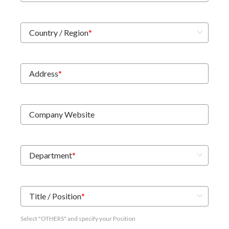
Country / Region
*
Address
*
Company Website
Department
*
Title / Position
*
Select "OTHERS" and specify your Position