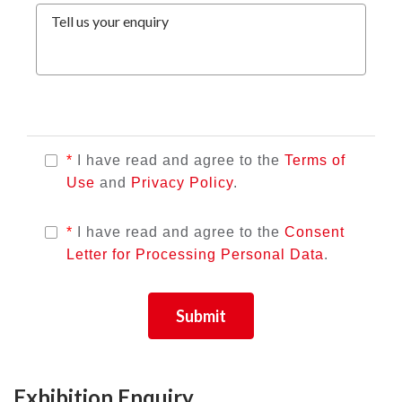
Tell us your enquiry
*
I have read and agree to the
Terms of
Use
and
Privacy Policy
.
*
I have read and agree to the
Consent
Letter for Processing Personal Data
.
Submit
Exhibition Enquiry