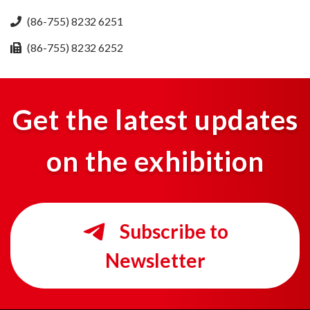
(86-755) 8232 6251
(86-755) 8232 6252
Get the latest updates
on the exhibition
Subscribe to
Newsletter