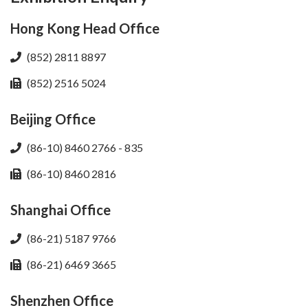
Hong Kong Head Office
(852) 2811 8897
(852) 2516 5024
Beijing Office
(86-10) 8460 2766 - 835
(86-10) 8460 2816
Shanghai Office
(86-21) 5187 9766
(86-21) 6469 3665
Shenzhen Office