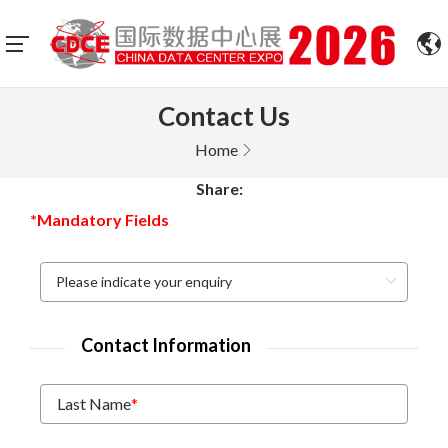
Contact Us
Home
Share:
*Mandatory Fields
Contact Information
Last Name
*