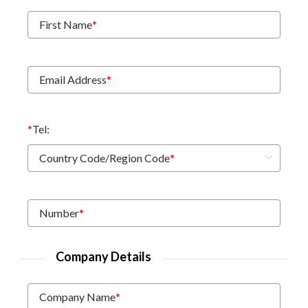
First Name
*
Email Address
*
*
Tel:
Country Code/Region Code
*
Number
*
Company Details
Company Name
*