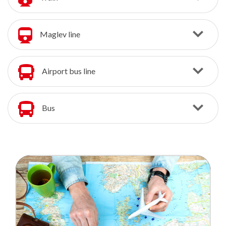
Maglev line
Airport bus line
Bus