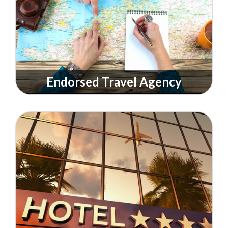
Endorsed Travel Agency