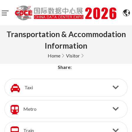
Transportation & Accommodation
Information
Home
Visitor
Share:
Taxi
Metro
Train