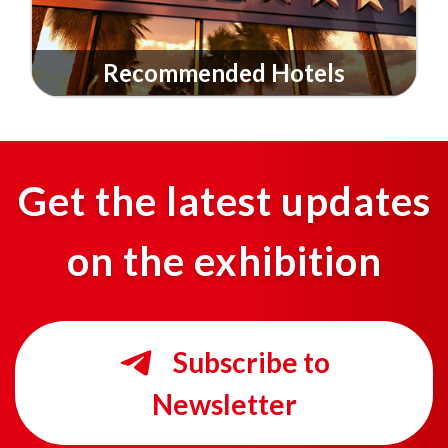
Recommended Hotels
Get the latest updates
on the exhibition
Subscribe to
Newsletter