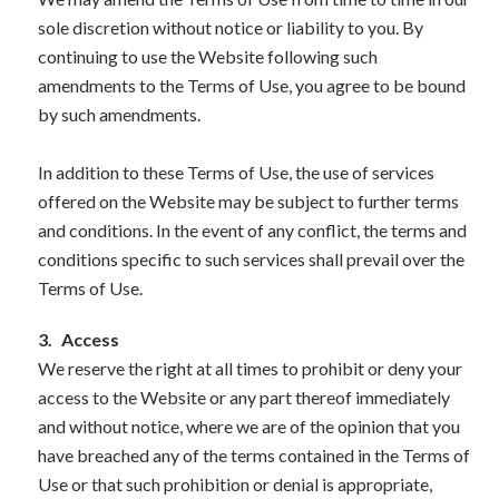
sole discretion without notice or liability to you. By
continuing to use the Website following such
amendments to the Terms of Use, you agree to be bound
by such amendments.
In addition to these Terms of Use, the use of services
offered on the Website may be subject to further terms
and conditions. In the event of any conflict, the terms and
conditions specific to such services shall prevail over the
Terms of Use.
3.
Access
We reserve the right at all times to prohibit or deny your
access to the Website or any part thereof immediately
and without notice, where we are of the opinion that you
have breached any of the terms contained in the Terms of
Use or that such prohibition or denial is appropriate,