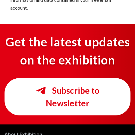
account.
Get the latest updates
on the exhibition
Subscribe to
Newsletter
About Exhibition