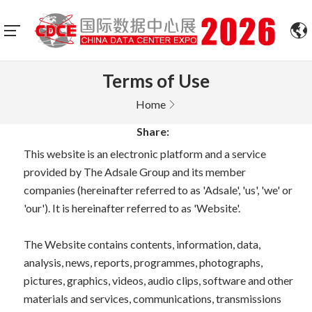
Terms of Use
Home
Share:
This website is an electronic platform and a service
provided by The Adsale Group and its member
companies (hereinafter referred to as 'Adsale', 'us', 'we' or
'our'). It is hereinafter referred to as 'Website'.
The Website contains contents, information, data,
analysis, news, reports, programmes, photographs,
pictures, graphics, videos, audio clips, software and other
materials and services, communications, transmissions