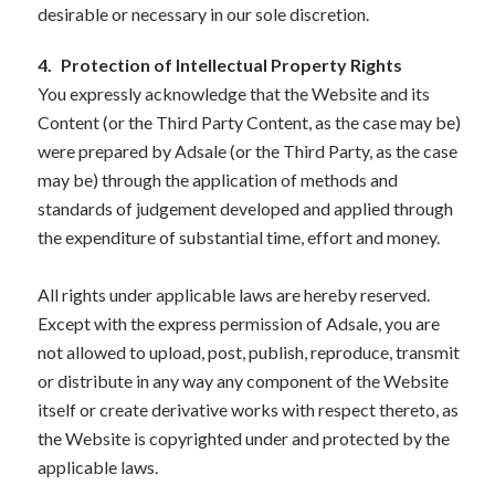
desirable or necessary in our sole discretion.
4.
Protection of Intellectual Property Rights
You expressly acknowledge that the Website and its
Content (or the Third Party Content, as the case may be)
were prepared by Adsale (or the Third Party, as the case
may be) through the application of methods and
standards of judgement developed and applied through
the expenditure of substantial time, effort and money.
All rights under applicable laws are hereby reserved.
Except with the express permission of Adsale, you are
not allowed to upload, post, publish, reproduce, transmit
or distribute in any way any component of the Website
itself or create derivative works with respect thereto, as
the Website is copyrighted under and protected by the
applicable laws.