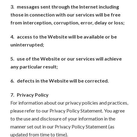
3.
messages sent through the Internet including
those in connection with our services will be free
from interception, corruption, error, delay or loss;
4.
access to the Website will be available or be
uninterrupted;
5.
use of the Website or our services will achieve
any particular result;
6.
defects in the Website will be corrected.
7.
Privacy Policy
For information about our privacy policies and practices,
please refer to our Privacy Policy Statement. You agree
to the use and disclosure of your information in the
manner set out in our Privacy Policy Statement (as
updated from time to time).