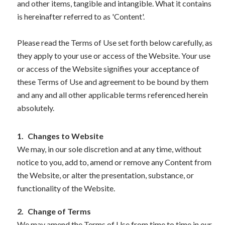
and other items, tangible and intangible. What it contains
is hereinafter referred to as 'Content'.
Please read the Terms of Use set forth below carefully, as
they apply to your use or access of the Website. Your use
or access of the Website signifies your acceptance of
these Terms of Use and agreement to be bound by them
and any and all other applicable terms referenced herein
absolutely.
1.
Changes to Website
We may, in our sole discretion and at any time, without
notice to you, add to, amend or remove any Content from
the Website, or alter the presentation, substance, or
functionality of the Website.
2.
Change of Terms
We may amend the Terms of Use from time to time in our