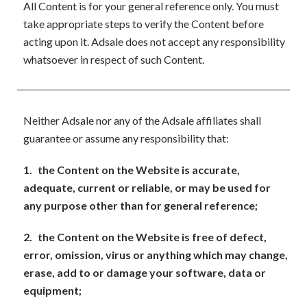
All Content is for your general reference only. You must
take appropriate steps to verify the Content before
acting upon it. Adsale does not accept any responsibility
whatsoever in respect of such Content.
Neither Adsale nor any of the Adsale affiliates shall
guarantee or assume any responsibility that:
1.
the Content on the Website is accurate,
adequate, current or reliable, or may be used for
any purpose other than for general reference;
2.
the Content on the Website is free of defect,
error, omission, virus or anything which may change,
erase, add to or damage your software, data or
equipment;