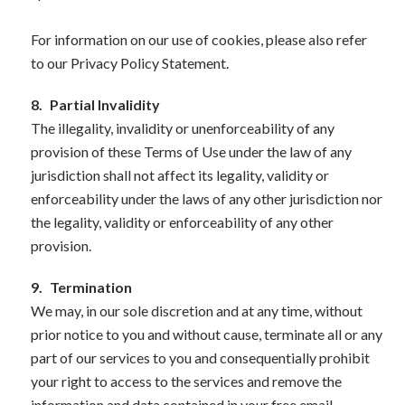
For information on our use of cookies, please also refer
to our Privacy Policy Statement.
8.
Partial Invalidity
The illegality, invalidity or unenforceability of any
provision of these Terms of Use under the law of any
jurisdiction shall not affect its legality, validity or
enforceability under the laws of any other jurisdiction nor
the legality, validity or enforceability of any other
provision.
9.
Termination
We may, in our sole discretion and at any time, without
prior notice to you and without cause, terminate all or any
part of our services to you and consequentially prohibit
your right to access to the services and remove the
information and data contained in your free email