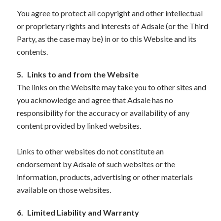
You agree to protect all copyright and other intellectual
or proprietary rights and interests of Adsale (or the Third
Party, as the case may be) in or to this Website and its
contents.
5.
Links to and from the Website
The links on the Website may take you to other sites and
you acknowledge and agree that Adsale has no
responsibility for the accuracy or availability of any
content provided by linked websites.
Links to other websites do not constitute an
endorsement by Adsale of such websites or the
information, products, advertising or other materials
available on those websites.
6.
Limited Liability and Warranty