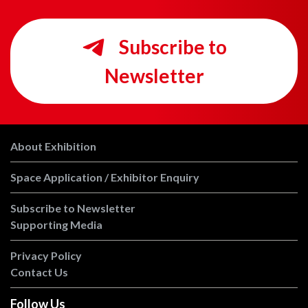
Subscribe to
Newsletter
About Exhibition
Space Application / Exhibitor Enquiry
Subscribe to Newsletter
Supporting Media
Privacy Policy
Contact Us
Follow Us