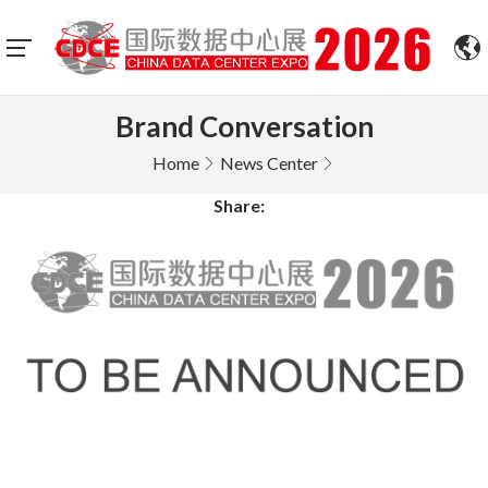
Brand Conversation
Home
News Center
Share: