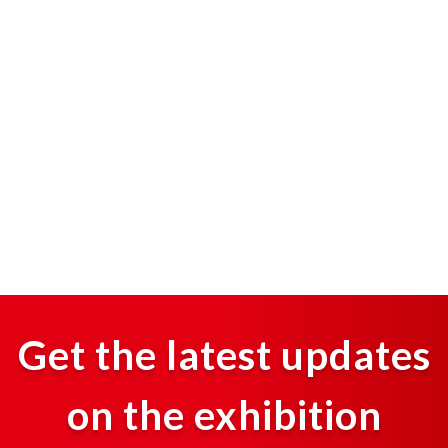
Get the latest updates
on the exhibition