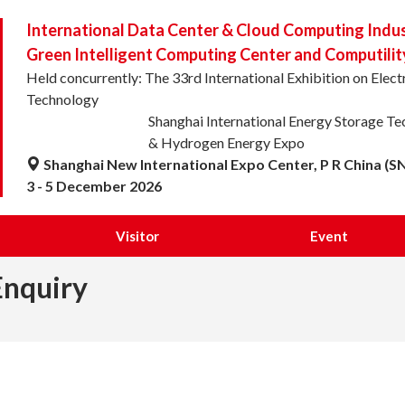
International Data Center & Cloud Computing Indu
Green Intelligent Computing Center and Computilit
Held concurrently: The 33rd International Exhibition on Ele
Technology
Shanghai International Energy Storage T
& Hydrogen Energy Expo
Shanghai New International Expo Center, P R China (S
3 - 5 December 2026
Visitor
Event
Enquiry