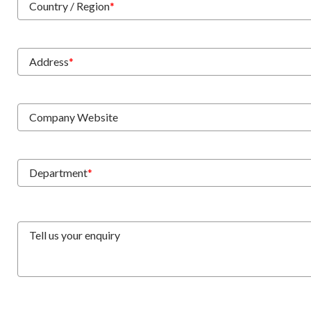
Country / Region
*
Address
*
Company Website
Department
*
Tell us your enquiry