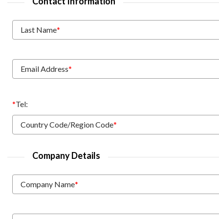
Contact Information
Last Name
*
Email Address
*
*
Tel:
Country Code/Region Code
*
Company Details
Company Name
*