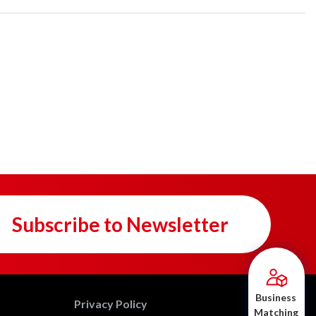
Subscribe to Newsletter
Business
Privacy Policy
Matching