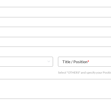
Title / Position
*
Select "OTHERS" and specify your Posit