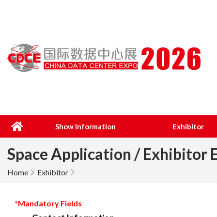
Show Information
Exhibitor
Space Application / Exhibitor 
Home
Exhibitor
*Mandatory Fields