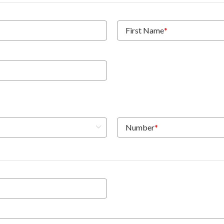
First Name
*
Number
*