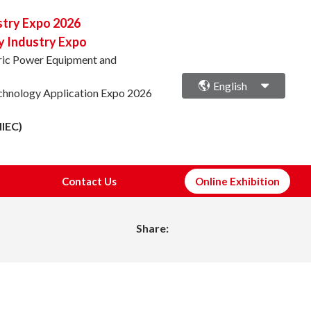
stry Expo 2026
y Industry Expo
ctric Power Equipment and
English
echnology Application Expo 2026
NIEC)
Contact Us
Online Exhibition
Share: