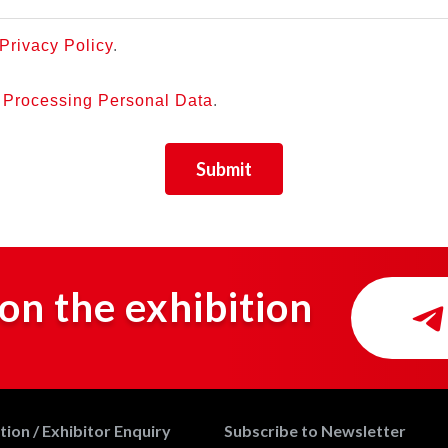
Privacy Policy
.
r Processing Personal Data
.
Submit
on the exhibition
ion / Exhibitor Enquiry
Subscribe to Newsletter