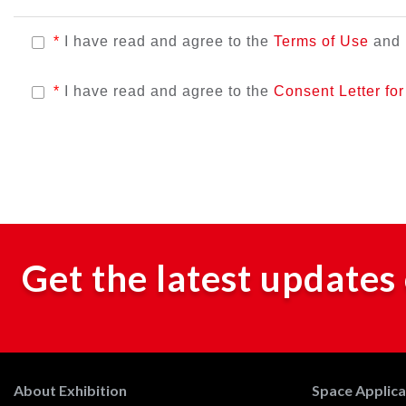
*
I have read and agree to the
Terms of Use
and
*
I have read and agree to the
Consent Letter fo
Get the latest updates 
About Exhibition
Space Applicat