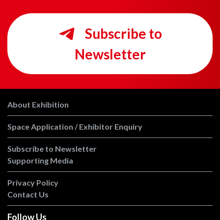
Subscribe to
Newsletter
About Exhibition
Space Application / Exhibitor Enquiry
Subscribe to Newsletter
Supporting Media
Privacy Policy
Contact Us
Follow Us