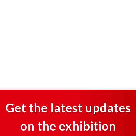
Get the latest updates
on the exhibition