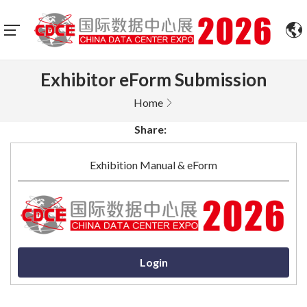
Exhibitor eForm Submission
Home
Share:
Exhibition Manual & eForm
Login