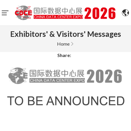
Exhibitors' & Visitors' Messages
Home
Share: