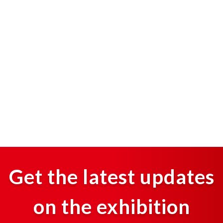
Get the latest updates
on the exhibition