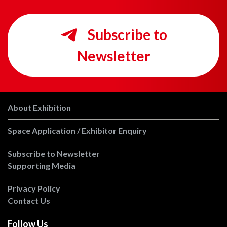
Subscribe to
Newsletter
About Exhibition
Space Application / Exhibitor Enquiry
Subscribe to Newsletter
Supporting Media
Privacy Policy
Contact Us
Follow Us