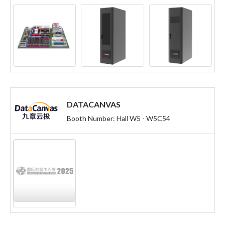
DATACANVAS
Booth Number: Hall W5 - W5C54