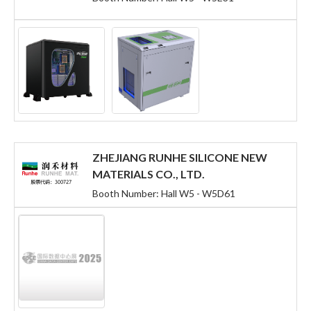
ZHEJIANG RUNHE SILICONE NEW
MATERIALS CO., LTD.
Booth Number: Hall W5 - W5D61