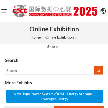
Online Exhibition
Home
Online Exhibition
Share:
Search
More Exhibits
New-Type Power System／IOM／Energy Storage／
Hydrogen Energy