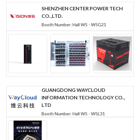
SHENZHEN CENTER POWER TECH
CO.,LTD.
Booth Number: Hall W5 - W5G21
GUANGDONG WAYCLOUD
INFORMATION TECHNOLOGY CO.,
LTD
Booth Number: Hall W5 - W5L31