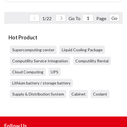
Go
1/22
Go To
Page
Hot Product
Supercomputing center
Liquid Cooling Package
Computility Service Integration
Computility Rental
Cloud Computing
UPS
Lithium battery / storage battery
Supply & Distribution System
Cabinet
Coolant
Follow Us