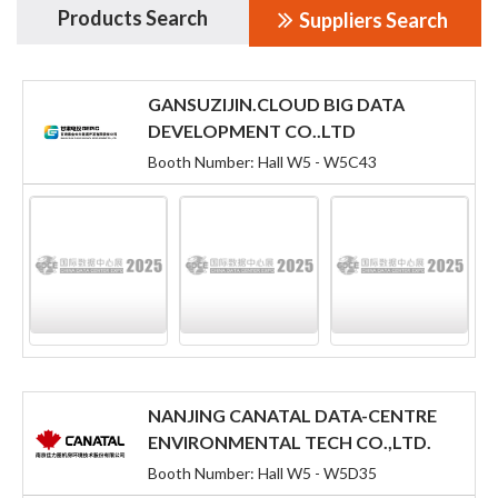
Products Search
Suppliers Search
GANSUZIJIN.CLOUD BIG DATA
DEVELOPMENT CO..LTD
Booth Number: Hall W5 - W5C43
NANJING CANATAL DATA-CENTRE
ENVIRONMENTAL TECH CO.,LTD.
Booth Number: Hall W5 - W5D35