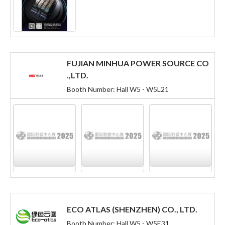
FUJIAN MINHUA POWER SOURCE CO
.,LTD.
Booth Number: Hall W5 - W5L21
ECO ATLAS (SHENZHEN) CO., LTD.
Booth Number: Hall W5 - W5E31