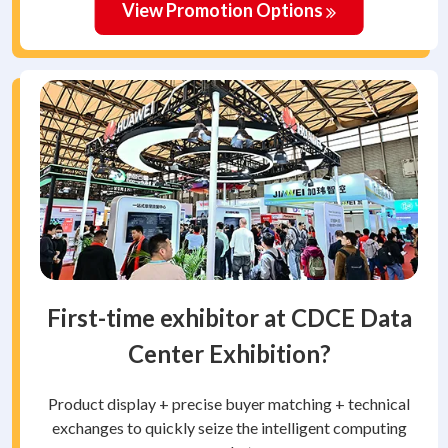
View Promotion Options
First-time exhibitor at CDCE Data
Center Exhibition?
Product display + precise buyer matching + technical
exchanges to quickly seize the intelligent computing