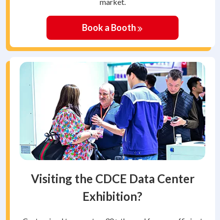
market.
Book a Booth
Visiting the CDCE Data Center
Exhibition?