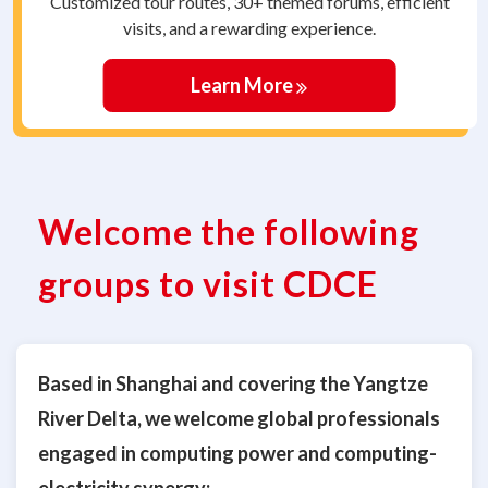
Customized tour routes, 30+ themed forums, efficient
visits, and a rewarding experience.
Learn More
Welcome the following
groups to visit CDCE
Based in Shanghai and covering the Yangtze
River Delta, we welcome global professionals
engaged in computing power and computing-
electricity synergy: