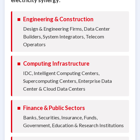
■
Engineering & Construction
Design & Engineering Firms, Data Center
Builders, System Integrators, Telecom
Operators
■
Computing Infrastructure
IDC, Intelligent Computing Centers,
Supercomputing Centers, Enterprise Data
Center & Cloud Data Centers
■
Finance & Public Sectors
Banks, Securities, Insurance, Funds,
Government, Education & Research Institutions