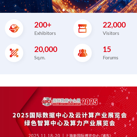
200+
22,000
Exhibitors
Visitors
20,000
15
Sq.m.
Forums