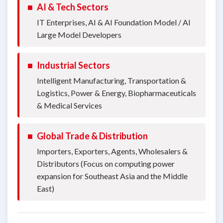
■
AI & Tech Sectors
IT Enterprises, AI & AI Foundation Model / AI
Large Model Developers
■
Industrial Sectors
Intelligent Manufacturing, Transportation &
Logistics, Power & Energy, Biopharmaceuticals
& Medical Services
■
Global Trade & Distribution
Importers, Exporters, Agents, Wholesalers &
Distributors (Focus on computing power
expansion for Southeast Asia and the Middle
East)