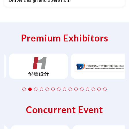
Premium Exhibitors
Concurrent Event