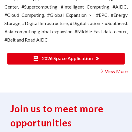
Center, #Supercomputing, #Intelligent Computing, #AIDC,
#Cloud Computing, #Global Expansion、 #EPC, #Energy
Storage, #Digital Infrastructure, #Digitalization、#Southeast
Asia computing global expansion, #Middle East data center,
#Belt and Road AIDC
2026 Space Application
View More
Join us to meet more
opportunities