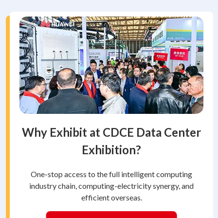
Why Exhibit at CDCE Data Center
Exhibition?
One-stop access to the full intelligent computing
industry chain, computing-electricity synergy, and
efficient overseas.