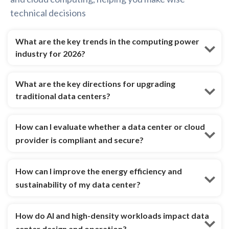
technical decisions
What are the key trends in the computing power
industry for 2026?
What are the key directions for upgrading
traditional data centers?
How can I evaluate whether a data center or cloud
provider is compliant and secure?
How can I improve the energy efficiency and
sustainability of my data center?
How do AI and high-density workloads impact data
center design and operation?