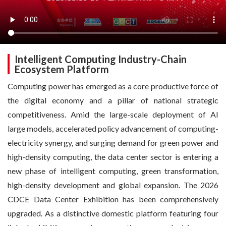
Intelligent Computing Industry-Chain
Ecosystem Platform
Computing power has emerged as a core productive force of
the digital economy and a pillar of national strategic
competitiveness. Amid the large-scale deployment of AI
large models, accelerated policy advancement of computing-
electricity synergy, and surging demand for green power and
high-density computing, the data center sector is entering a
new phase of intelligent computing, green transformation,
high-density development and global expansion. The 2026
CDCE Data Center Exhibition has been comprehensively
upgraded. As a distinctive domestic platform featuring four