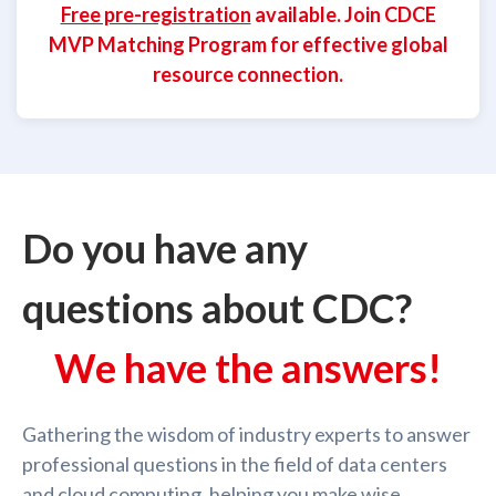
Free pre-registration
available. Join CDCE
MVP Matching Program for effective global
resource connection.
Do you have any
questions about CDC?
We have the answers!
Gathering the wisdom of industry experts to answer
professional questions in the field of data centers
and cloud computing, helping you make wise