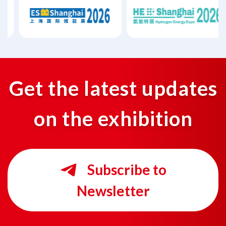
Get the latest updates
on the exhibition
Subscribe to
Newsletter