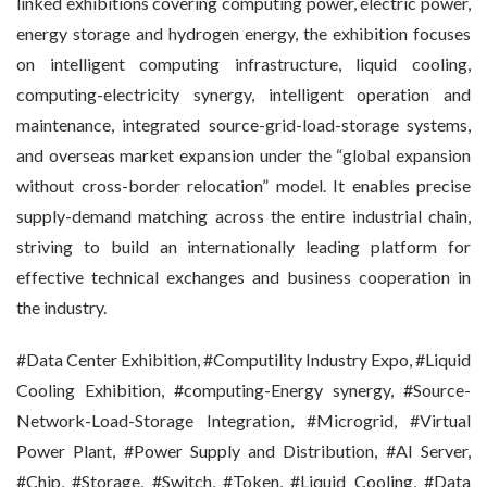
linked exhibitions covering computing power, electric power,
energy storage and hydrogen energy, the exhibition focuses
on intelligent computing infrastructure, liquid cooling,
computing-electricity synergy, intelligent operation and
maintenance, integrated source-grid-load-storage systems,
and overseas market expansion under the “global expansion
without cross-border relocation” model. It enables precise
supply-demand matching across the entire industrial chain,
striving to build an internationally leading platform for
effective technical exchanges and business cooperation in
the industry.
#Data Center Exhibition, #Computility Industry Expo, #Liquid
Cooling Exhibition, #computing-Energy synergy, #Source-
Network-Load-Storage Integration, #Microgrid, #Virtual
Power Plant, #Power Supply and Distribution, #AI Server,
#Chip, #Storage, #Switch, #Token, #Liquid Cooling, #Data